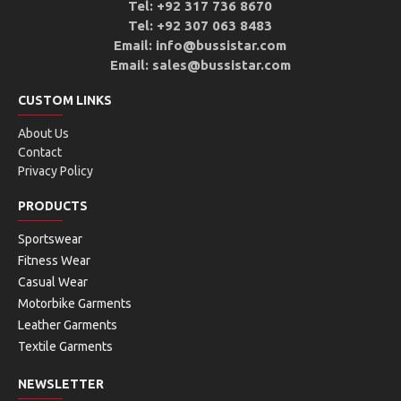
Tel: +92 317 736 8670
Tel: +92 307 063 8483
Email: info@bussistar.com
Email: sales@bussistar.com
CUSTOM LINKS
About Us
Contact
Privacy Policy
PRODUCTS
Sportswear
Fitness Wear
Casual Wear
Motorbike Garments
Leather Garments
Textile Garments
NEWSLETTER