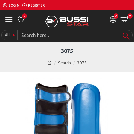
LOGIN
REGISTER
0
0
0
All
3075
Search
3075