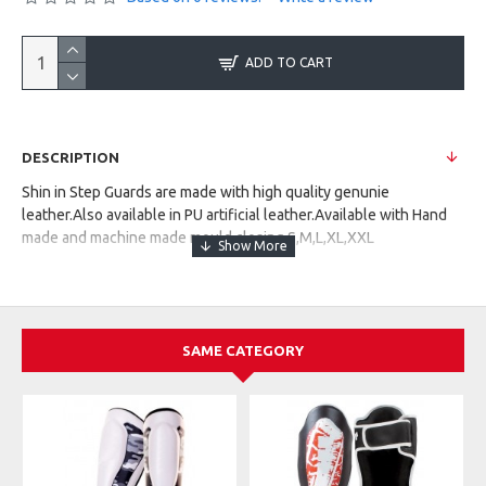
ADD TO CART
DESCRIPTION
Shin in Step Guards are made with high quality genunie
leather.Also available in PU artificial leather.Available with Hand
made and machine made mould closing.S,M,L,XL,XXL
SAME CATEGORY