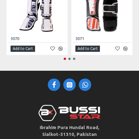
3070
3071
Add to Cart
Add to Cart
Ibrahim Pura Hundal Road,
Sialkot-51310, Pakistan