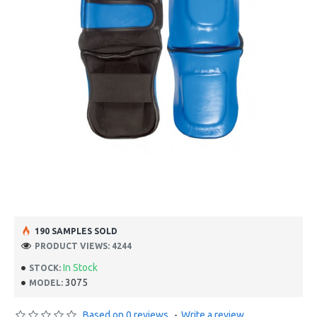
190 SAMPLES SOLD
PRODUCT VIEWS: 4244
In Stock
STOCK:
3075
MODEL:
Based on 0 reviews.
-
Write a review