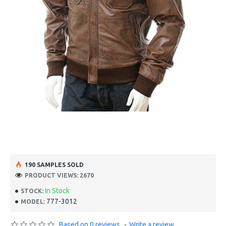
190 SAMPLES SOLD
PRODUCT VIEWS: 2670
In Stock
STOCK:
777-3012
MODEL:
Based on 0 reviews.
-
Write a review