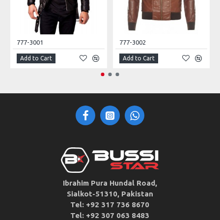
777-3001
777-3002
Add to Cart
Add to Cart
Ibrahim Pura Hundal Road,
Sialkot-51310, Pakistan
Tel: +92 317 736 8670
Tel: +92 307 063 8483