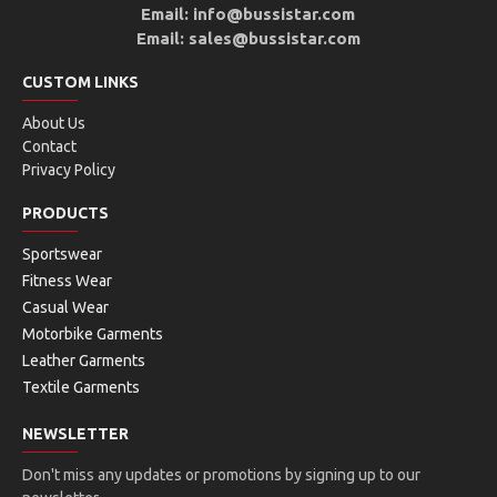
Email: info@bussistar.com
Email: sales@bussistar.com
CUSTOM LINKS
About Us
Contact
Privacy Policy
PRODUCTS
Sportswear
Fitness Wear
Casual Wear
Motorbike Garments
Leather Garments
Textile Garments
NEWSLETTER
Don't miss any updates or promotions by signing up to our