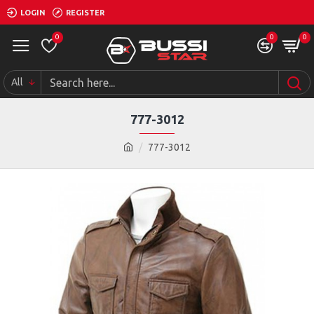
LOGIN
REGISTER
0
0
0
All
777-3012
777-3012