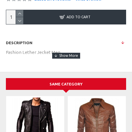
ADD TO CART
DESCRIPTION
Fashion Lether Jecket Men
SAME CATEGORY