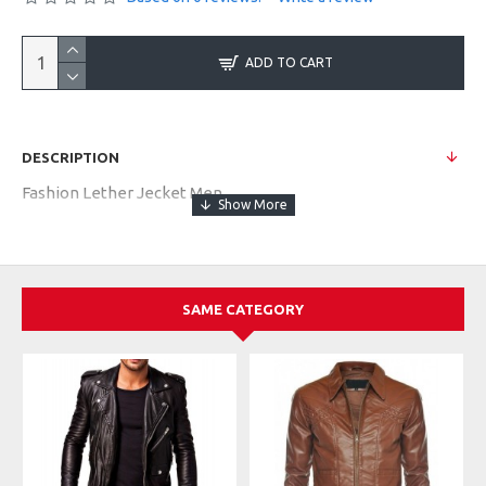
ADD TO CART
DESCRIPTION
Fashion Lether Jecket Men
SAME CATEGORY