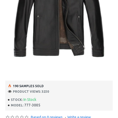
190 SAMPLES SOLD
PRODUCT VIEWS: 3250
In Stock
STOCK:
777-3005
MODEL:
Based on 0 reviews.
-
Write a review