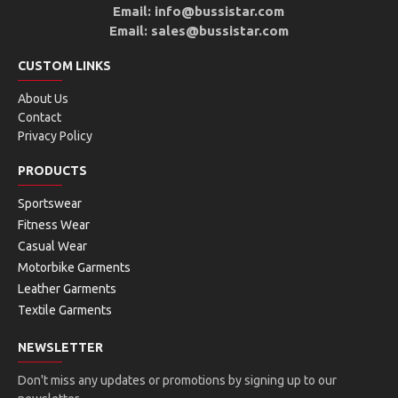
Email: info@bussistar.com
Email: sales@bussistar.com
CUSTOM LINKS
About Us
Contact
Privacy Policy
PRODUCTS
Sportswear
Fitness Wear
Casual Wear
Motorbike Garments
Leather Garments
Textile Garments
NEWSLETTER
Don't miss any updates or promotions by signing up to our