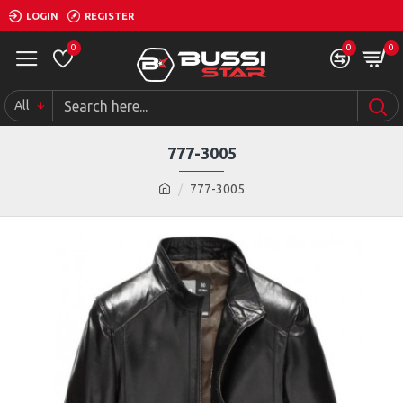
LOGIN
REGISTER
0
0
0
All
777-3005
777-3005