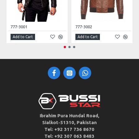
777-3001
777-3002
Add to Cart
Add to Cart
Ibrahim Pura Hundal Road,
Sialkot-51310, Pakistan
Tel: +92 317 736 8670
Tel: +92 307 063 8483