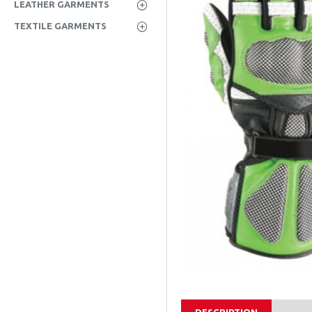
LEATHER GARMENTS
TEXTILE GARMENTS