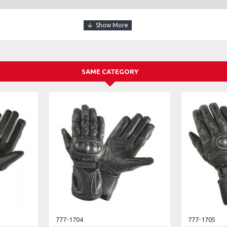
SAME CATEGORY
777-1704
777-1705