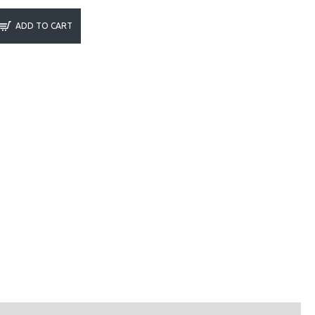
ADD TO CART