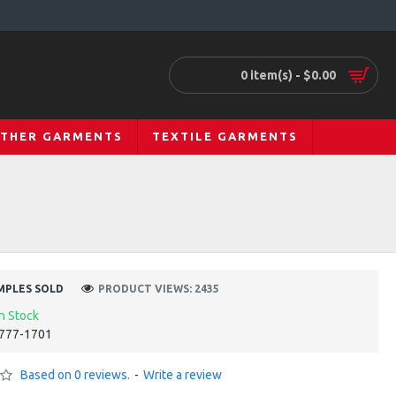
0 item(s) - $0.00
ATHER GARMENTS
TEXTILE GARMENTS
MPLES SOLD
PRODUCT VIEWS: 2435
In Stock
777-1701
Based on 0 reviews.
-
Write a review