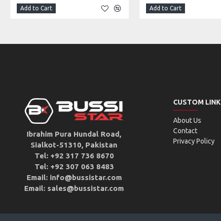
Add to Cart
Add to Cart
CUSTOM LINK
About Us
Contact
Ibrahim Pura Hundal Road,
Privacy Policy
Sialkot-51310, Pakistan
Tel: +92 317 736 8670
Tel: +92 307 063 8483
Email: info@bussistar.com
Email: sales@bussistar.com