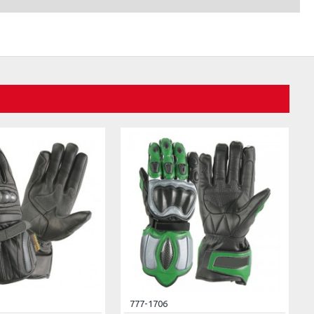
777-1706