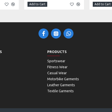
Add to Cart
Add to Cart
S
PRODUCTS
Sportswear
Fitness Wear
Casual Wear
Motorbike Garments
Leather Garments
Textile Garments