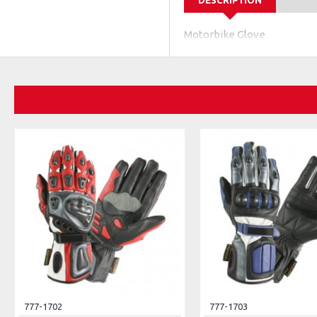
DESCRIPTION
Motorbike Glove
777-1702
777-1703