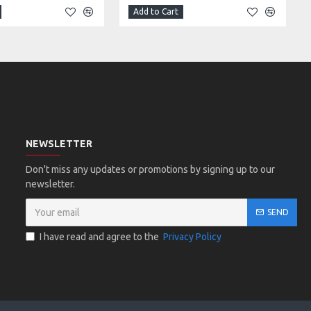
Add to Cart
NEWSLETTER
Don't miss any updates or promotions by signing up to our
newsletter.
SEND
I have read and agree to the
Privacy Policy