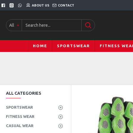
ABOUT US
CONTACT
All
HOME
SPORTSWEAR
FITNESS WEA
ALL CATEGORIES
SPORTSWEAR
FITNESS WEAR
CASUAL WEAR