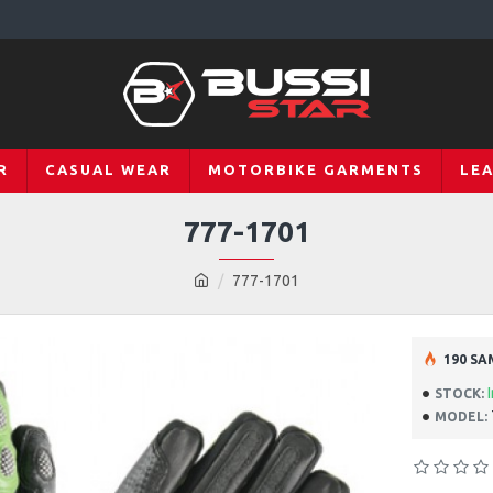
R
CASUAL WEAR
MOTORBIKE GARMENTS
LE
777-1701
777-1701
190 SA
STOCK:
MODEL: