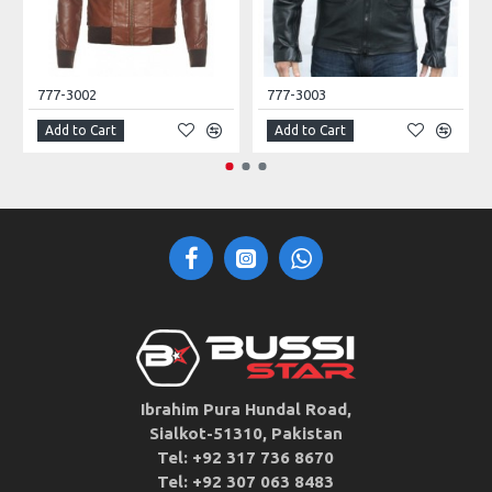
777-3002
777-3003
Add to Cart
Add to Cart
Ibrahim Pura Hundal Road,
Sialkot-51310, Pakistan
Tel: +92 317 736 8670
Tel: +92 307 063 8483