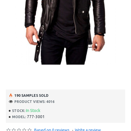
190 SAMPLES SOLD
PRODUCT VIEWS: 4016
In Stock
STOCK:
777-3001
MODEL:
Based on 0 reviews.
-
Write a review