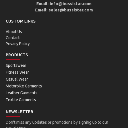
Email: info@bussistar.com
Email: sales@bussistar.com
CUSTOM LINKS
About Us
Contact
Privacy Policy
PRODUCTS
Sportswear
Fitness Wear
Casual Wear
Motorbike Garments
Leather Garments
Textile Garments
NEWSLETTER
Don't miss any updates or promotions by signing up to our