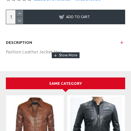
ADD TO CART
DESCRIPTION
Fashion Leather Jecket Men
SAME CATEGORY