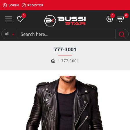
LOGIN
REGISTER
0
0
0
All
777-3001
777-3001