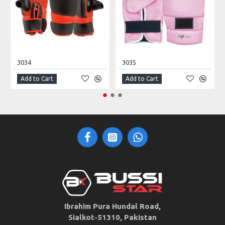
3034
3035
Add to Cart
Add to Cart
Ibrahim Pura Hundal Road,
Sialkot-51310, Pakistan