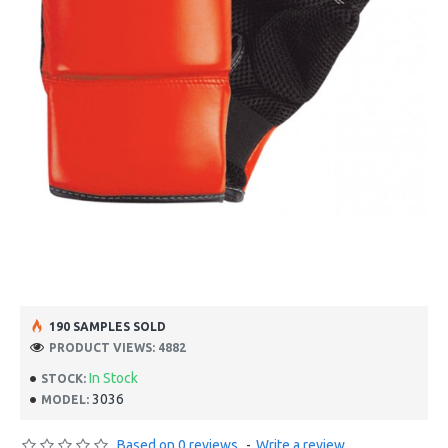
190 SAMPLES SOLD
PRODUCT VIEWS: 4882
In Stock
STOCK:
3036
MODEL:
Based on 0 reviews.
-
Write a review