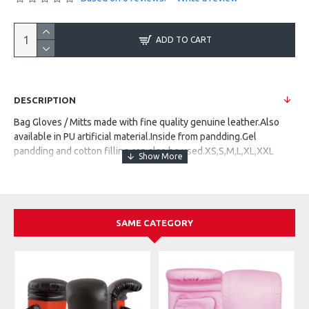
ADD TO CART
DESCRIPTION
Bag Gloves / Mitts made with fine quality genuine leather.Also
available in PU artificial material.Inside from pandding.Gel
pandding and cotton filling can also be used.XS,S,M,L,XL,XXL
SAME CATEGORY