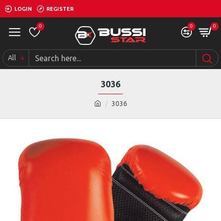
LOGIN
REGISTER
0
0
0
All
3036
3036