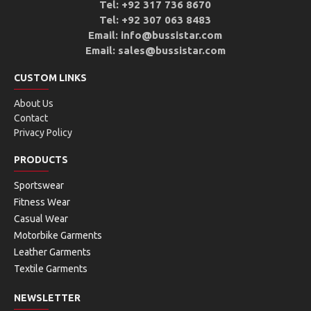
Tel: +92 317 736 8670
Tel: +92 307 063 8483
Email: info@bussistar.com
Email: sales@bussistar.com
CUSTOM LINKS
About Us
Contact
Privacy Policy
PRODUCTS
Sportswear
Fitness Wear
Casual Wear
Motorbike Garments
Leather Garments
Textile Garments
NEWSLETTER