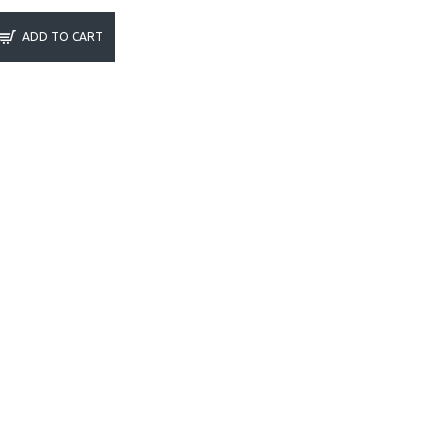
ADD TO CART