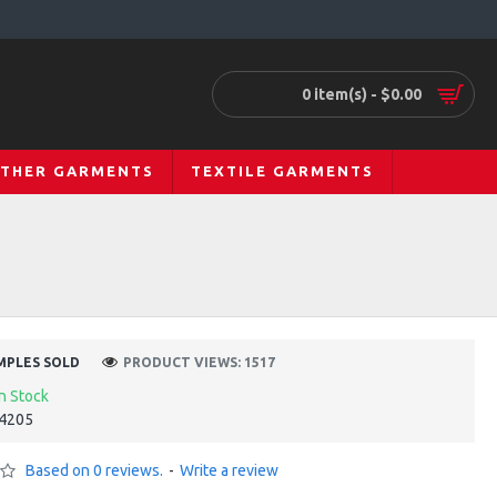
0 item(s) - $0.00
ATHER GARMENTS
TEXTILE GARMENTS
MPLES SOLD
PRODUCT VIEWS: 1517
In Stock
4205
Based on 0 reviews.
-
Write a review