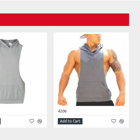
4206
Add to Cart