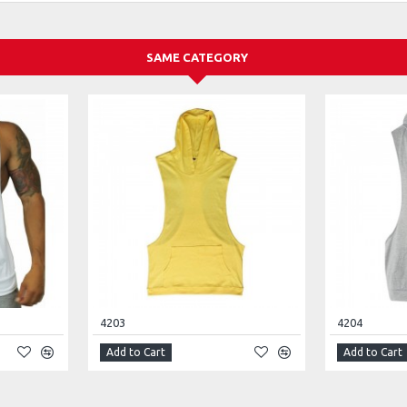
SAME CATEGORY
4203
4204
Add to Cart
Add to Cart