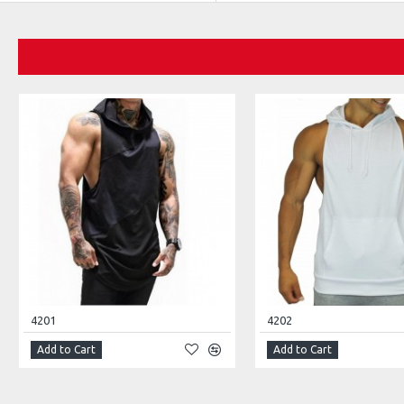
4201
4202
Add to Cart
Add to Cart