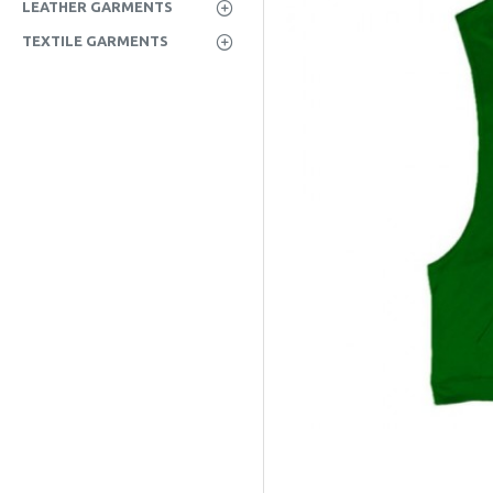
LEATHER GARMENTS
TEXTILE GARMENTS