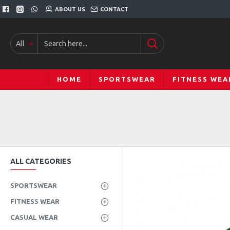
ABOUT US
CONTACT
All
HOME
SPORTSWEAR
FITNESS WEA
ALL CATEGORIES
SPORTSWEAR
FITNESS WEAR
CASUAL WEAR