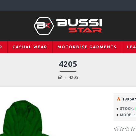
R
CASUAL WEAR
MOTORBIKE GARMENTS
LE
4205
4205
190 SA
STOCK:
MODEL: