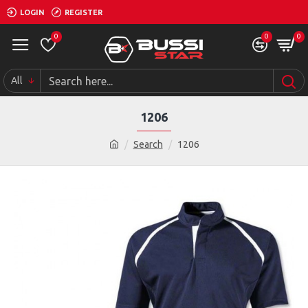
LOGIN
REGISTER
0
0
0
All
1206
Search
1206