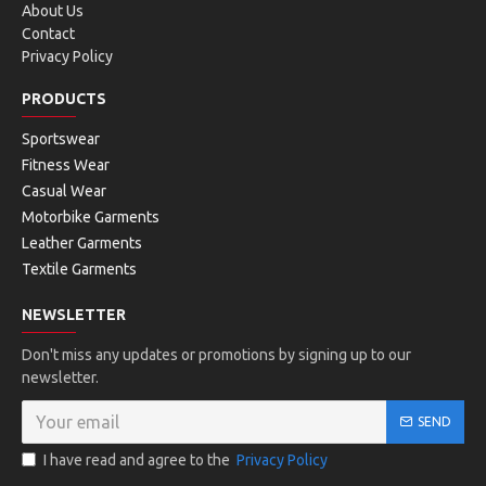
About Us
Contact
Privacy Policy
PRODUCTS
Sportswear
Fitness Wear
Casual Wear
Motorbike Garments
Leather Garments
Textile Garments
NEWSLETTER
Don't miss any updates or promotions by signing up to our
newsletter.
SEND
I have read and agree to the
Privacy Policy