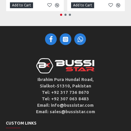
Add to Cart
Add to Cart
Ibrahim Pura Hundal Road,
Sialkot-51310, Pakistan
Tel: +92 317 736 8670
Tel: +92 307 063 8483
Email: info@bussistar.com
Email: sales@bussistar.com
CUSTOM LINKS