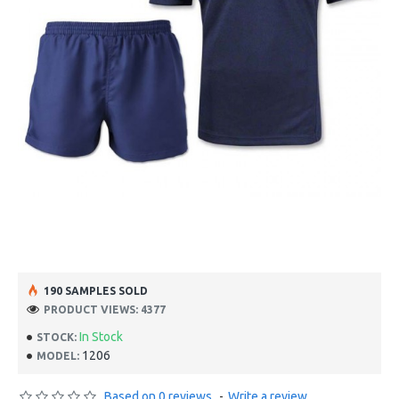
190 SAMPLES SOLD
PRODUCT VIEWS: 4377
In Stock
STOCK:
1206
MODEL:
Based on 0 reviews.
-
Write a review