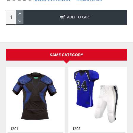
ADD TO CART
SAME CATEGORY
1201
1205