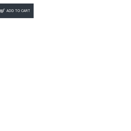
ADD TO CART