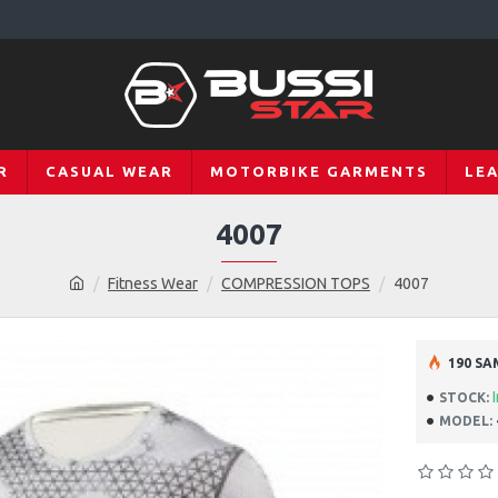
R
CASUAL WEAR
MOTORBIKE GARMENTS
LE
4007
Fitness Wear
COMPRESSION TOPS
4007
190 SA
STOCK:
MODEL: