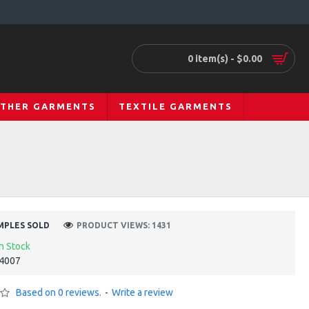
0 item(s) - $0.00
ATHER GARMENTS
TEXTILE GARMENTS
MPLES SOLD
PRODUCT VIEWS: 1431
In Stock
4007
Based on 0 reviews.
-
Write a review