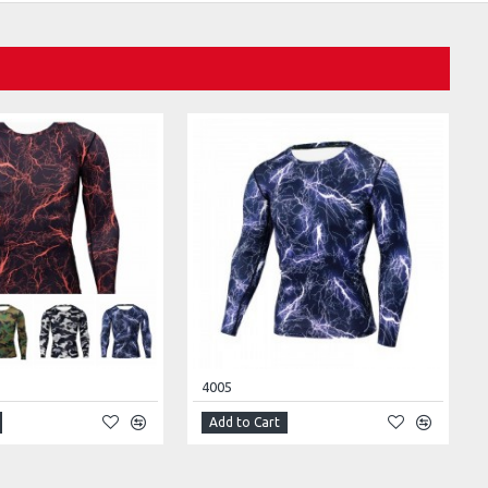
4005
Add to Cart