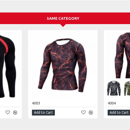
SAME CATEGORY
4003
4004
Add to Cart
Add to Cart