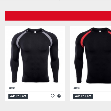
4001
4002
Add to Cart
Add to Cart