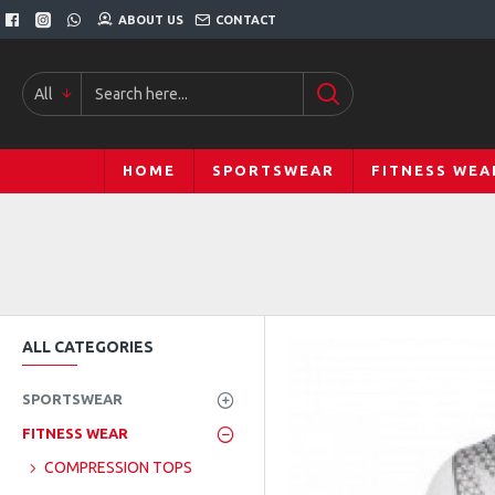
ABOUT US
CONTACT
All
HOME
SPORTSWEAR
FITNESS WEA
ALL CATEGORIES
SPORTSWEAR
FITNESS WEAR
COMPRESSION TOPS