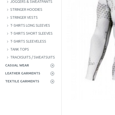
JOGGERS & SWEATPANTS
STRINGER HOODIES
STRINGER VESTS
T-SHIRTS LONG SLEEVES
T-SHIRTS SHORT SLEEVES
T-SHIRTS SLEEVELESS
TANK TOPS
TRACKSUITS / SWEATSUITS
CASUAL WEAR
LEATHER GARMENTS
TEXTILE GARMENTS