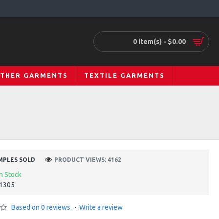
0 item(s) - $0.00
ATHER GARMENTS
TEXTILE GARMENTS
MPLES SOLD
PRODUCT VIEWS: 4162
In Stock
1305
Based on 0 reviews.
-
Write a review