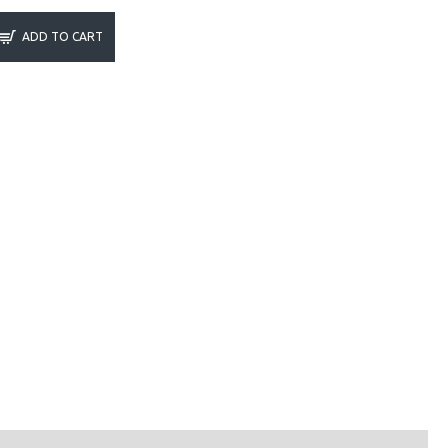
ADD TO CART