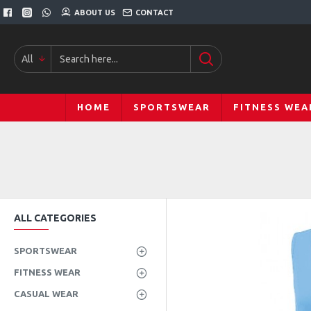
ABOUT US
CONTACT
All
HOME
SPORTSWEAR
FITNESS WEA
ALL CATEGORIES
SPORTSWEAR
FITNESS WEAR
CASUAL WEAR