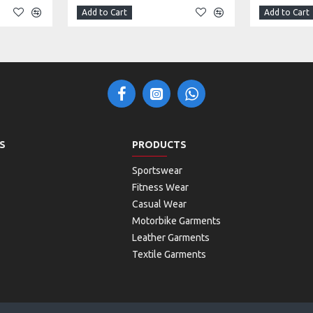
Add to Cart
Add to Cart
S
PRODUCTS
Sportswear
Fitness Wear
Casual Wear
Motorbike Garments
Leather Garments
Textile Garments