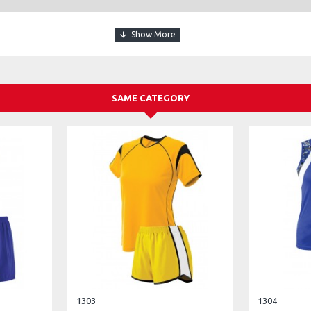
SAME CATEGORY
1303
1304