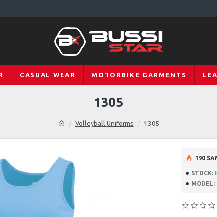
R
CASUAL WEAR
MOTORBIKE GARMENTS
LE
1305
Volleyball Uniforms
1305
190 SA
STOCK:
MODEL: