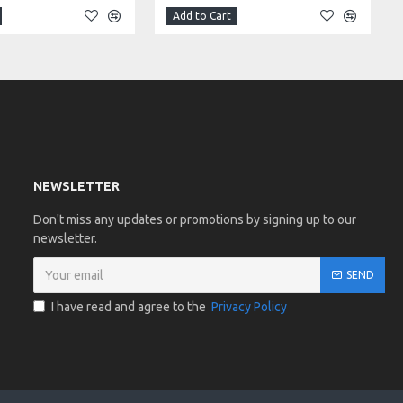
Add to Cart
NEWSLETTER
Don't miss any updates or promotions by signing up to our
newsletter.
SEND
I have read and agree to the
Privacy Policy