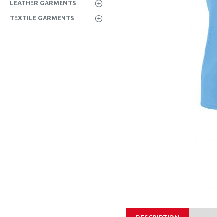
LEATHER GARMENTS
TEXTILE GARMENTS