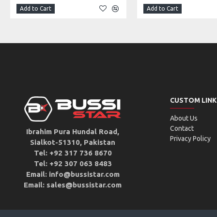
Add to Cart
Add to Cart
CUSTOM LINK
About Us
Contact
Ibrahim Pura Hundal Road,
Privacy Policy
Sialkot-51310, Pakistan
Tel: +92 317 736 8670
Tel: +92 307 063 8483
Email: info@bussistar.com
Email: sales@bussistar.com