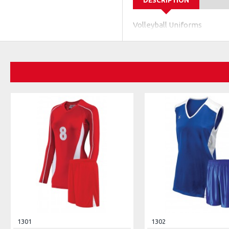
DESCRIPTION
Volleyball Uniforms
1301
1302