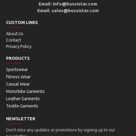
Email: info@bussistar.com
Email: sales@bussistar.com
CUSTOM LINKS
About Us
Contact
Privacy Policy
PRODUCTS
Sportswear
Fitness Wear
Casual Wear
Motorbike Garments
Leather Garments
Textile Garments
NEWSLETTER
Don't miss any updates or promotions by signing up to our