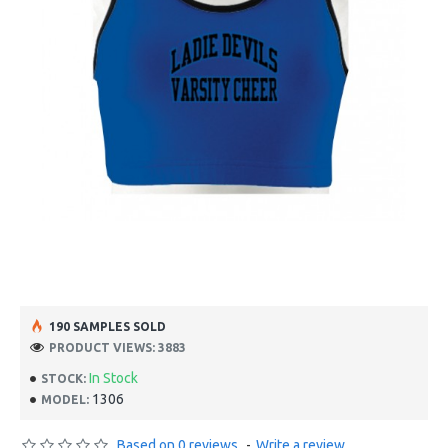
190 SAMPLES SOLD
PRODUCT VIEWS: 3883
In Stock
STOCK:
1306
MODEL:
Based on 0 reviews.
-
Write a review