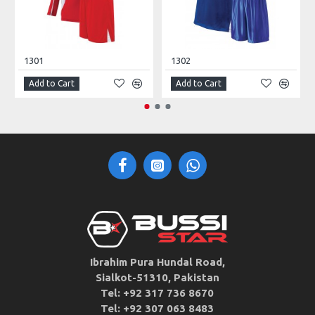
1301
1302
Add to Cart
Add to Cart
Ibrahim Pura Hundal Road,
Sialkot-51310, Pakistan
Tel: +92 317 736 8670
Tel: +92 307 063 8483