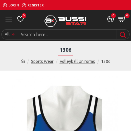
LOGIN
REGISTER
0
0
0
All
1306
Sports Wear
Volleyball Uniforms
1306