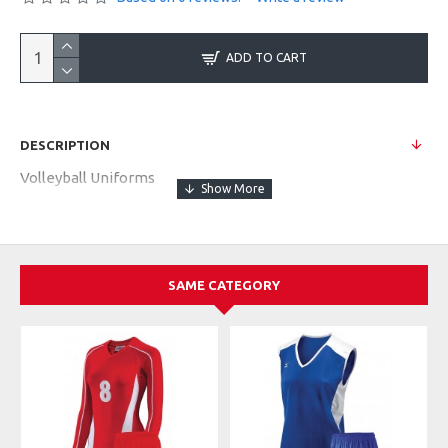
ADD TO CART
DESCRIPTION
Volleyball Uniforms
SAME CATEGORY