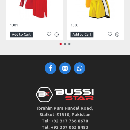
1301
1303
Add to Cart
Add to Cart
Ibrahim Pura Hundal Road,
Sialkot-51310, Pakistan
Tel: +92 317 736 8670
Tel: +92 307 063 8483