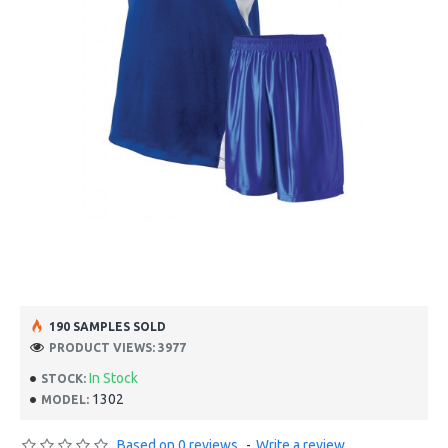
190 SAMPLES SOLD
PRODUCT VIEWS: 3977
In Stock
STOCK:
1302
MODEL:
Based on 0 reviews.
-
Write a review