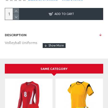
ADD TO CART
DESCRIPTION
Volleyball Uniforms
SAME CATEGORY