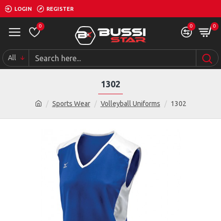
LOGIN
REGISTER
0
0
0
All
1302
Sports Wear
Volleyball Uniforms
1302