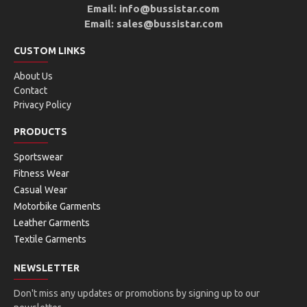
Email: info@bussistar.com
Email: sales@bussistar.com
CUSTOM LINKS
About Us
Contact
Privacy Policy
PRODUCTS
Sportswear
Fitness Wear
Casual Wear
Motorbike Garments
Leather Garments
Textile Garments
NEWSLETTER
Don't miss any updates or promotions by signing up to our