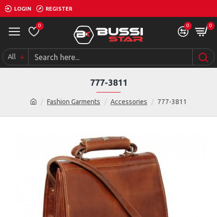
LOGIN
REGISTER
0
0
0
All
777-3811
Fashion Garments
Accessories
777-3811