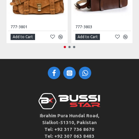
777-3801
777-3803
Add to Cart
Add to Cart
Ibrahim Pura Hundal Road,
Sialkot-51310, Pakistan
Tel: +92 317 736 8670
Tel: +92 307 063 8483