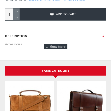
ADD TO CART
DESCRIPTION
Accessories
SAME CATEGORY