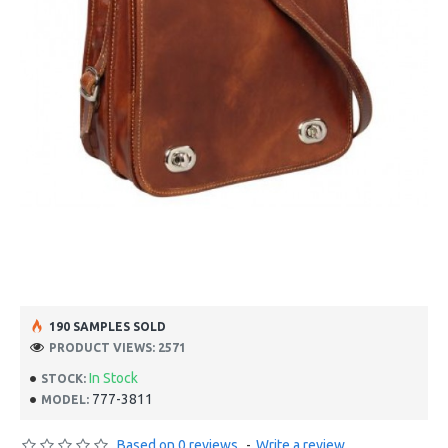
190 SAMPLES SOLD
PRODUCT VIEWS: 2571
In Stock
STOCK:
777-3811
MODEL:
Based on 0 reviews.
-
Write a review