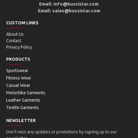
Email: info@bussistar.com
Email: sales@bussistar.com
CUSTOM LINKS
About Us
Contact
Privacy Policy
PRODUCTS
Sportswear
Fitness Wear
Casual Wear
Motorbike Garments
Leather Garments
Textile Garments
NEWSLETTER
Don't miss any updates or promotions by signing up to our