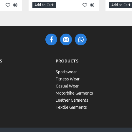
Add to Cart
Add to Cart
S
PRODUCTS
Sportswear
Fitness Wear
Casual Wear
Motorbike Garments
Leather Garments
Textile Garments