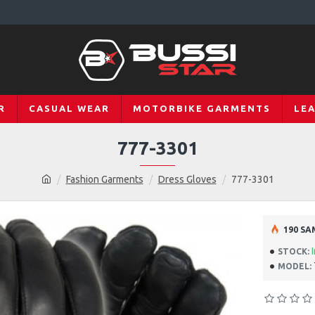
R
CASUAL WEAR
MOTORBIKE GARMENTS
LE
777-3301
Fashion Garments
Dress Gloves
777-3301
190 SA
STOCK:
MODEL: