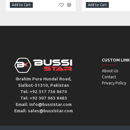
Add to Cart
Add to Cart
CUSTOM LINK
About Us
Contact
Ibrahim Pura Hundal Road,
Privacy Policy
Sialkot-51310, Pakistan
Tel: +92 317 736 8670
Tel: +92 307 063 8483
Email: info@bussistar.com
Email: sales@bussistar.com