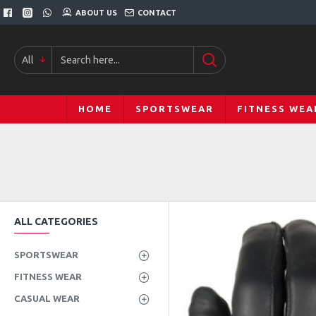
ABOUT US
CONTACT
All
HOME
SPORTSWEAR
FITNESS WEA
ALL CATEGORIES
SPORTSWEAR
FITNESS WEAR
CASUAL WEAR