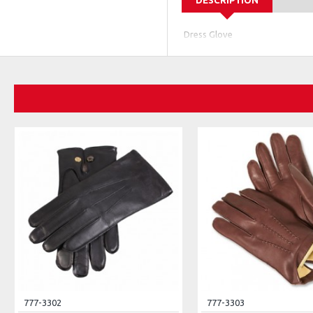
DESCRIPTION
Dress Glove
777-3302
777-3303