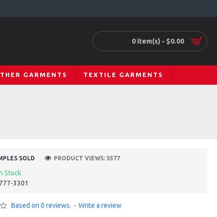
0 item(s) - $0.00
ATHER GARMENTS
TEXTILE GARMENTS
MPLES SOLD
PRODUCT VIEWS: 3577
In Stock
777-3301
Based on 0 reviews.
-
Write a review