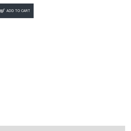
ADD TO CART