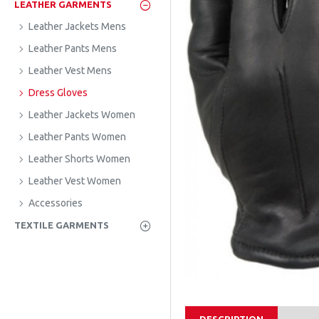
LEATHER GARMENTS
Leather Jackets Mens
Leather Pants Mens
Leather Vest Mens
Dress Gloves
Leather Jackets Women
Leather Pants Women
Leather Shorts Women
Leather Vest Women
Accessories
TEXTILE GARMENTS