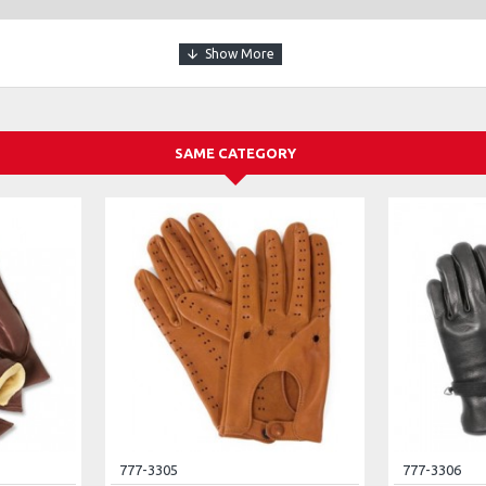
SAME CATEGORY
777-3305
777-3306