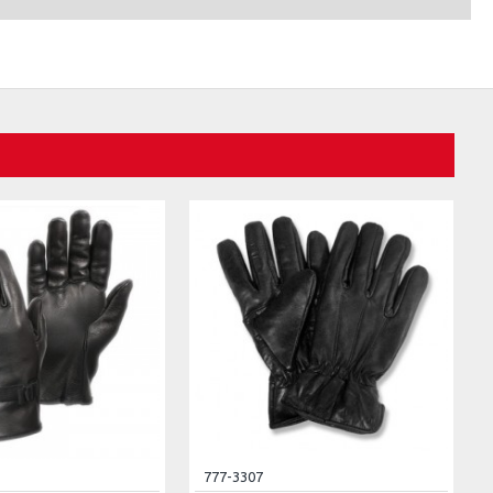
777-3307