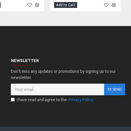
Add to Cart
NEWSLETTER
Don't miss any updates or promotions by signing up to our
newsletter.
SEND
I have read and agree to the
Privacy Policy