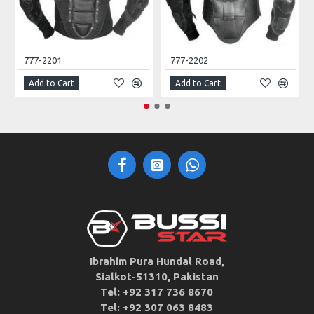
777-2201
777-2202
Add to Cart
Add to Cart
Ibrahim Pura Hundal Road,
Sialkot-51310, Pakistan
Tel: +92 317 736 8670
Tel: +92 307 063 8483