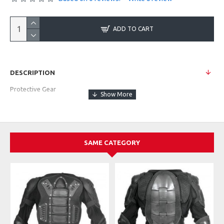
ADD TO CART
DESCRIPTION
Protective Gear
SAME CATEGORY