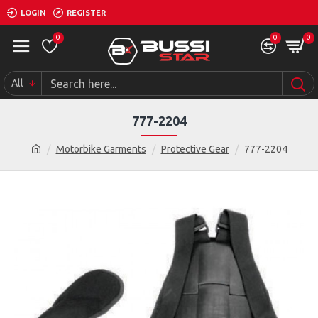
LOGIN
REGISTER
0
0
0
All
777-2204
Motorbike Garments
Protective Gear
777-2204