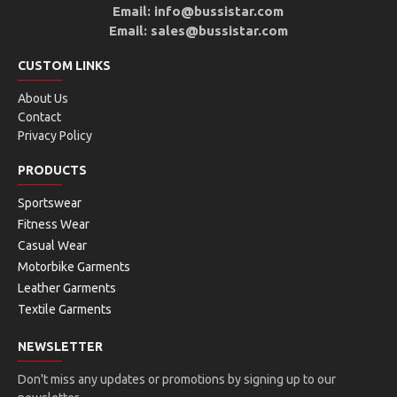
Email: info@bussistar.com
Email: sales@bussistar.com
CUSTOM LINKS
About Us
Contact
Privacy Policy
PRODUCTS
Sportswear
Fitness Wear
Casual Wear
Motorbike Garments
Leather Garments
Textile Garments
NEWSLETTER
Don't miss any updates or promotions by signing up to our