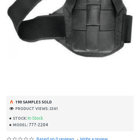
190 SAMPLES SOLD
PRODUCT VIEWS: 2561
In Stock
STOCK:
777-2204
MODEL:
Based on 0 reviews.
-
Write a review