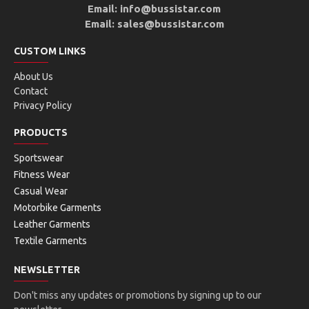
Email: info@bussistar.com
Email: sales@bussistar.com
CUSTOM LINKS
About Us
Contact
Privacy Policy
PRODUCTS
Sportswear
Fitness Wear
Casual Wear
Motorbike Garments
Leather Garments
Textile Garments
NEWSLETTER
Don't miss any updates or promotions by signing up to our