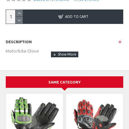
ADD TO CART
DESCRIPTION
Motorbike Glove
SAME CATEGORY