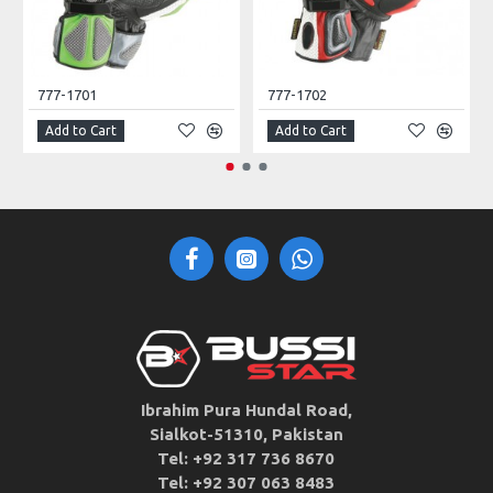
777-1701
777-1702
Add to Cart
Add to Cart
Ibrahim Pura Hundal Road,
Sialkot-51310, Pakistan
Tel: +92 317 736 8670
Tel: +92 307 063 8483