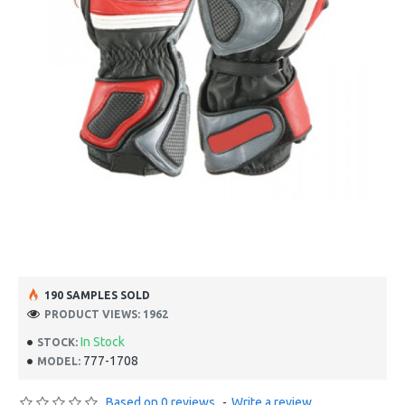
190 SAMPLES SOLD
PRODUCT VIEWS: 1962
In Stock
STOCK:
777-1708
MODEL:
Based on 0 reviews.
-
Write a review