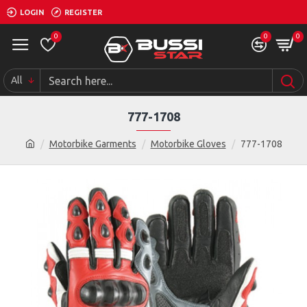
LOGIN
REGISTER
0
0
0
All
777-1708
Motorbike Garments
Motorbike Gloves
777-1708