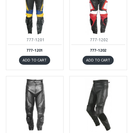
777-1201
777-1202
777-1201
777-1202
ADD TO CART
ADD TO CART