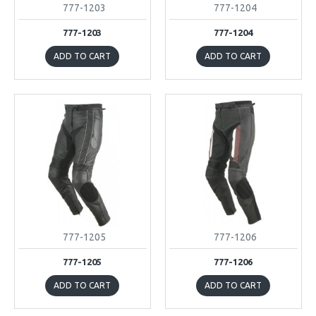
777-1203
777-1204
777-1203
777-1204
ADD TO CART
ADD TO CART
777-1205
777-1206
777-1205
777-1206
ADD TO CART
ADD TO CART