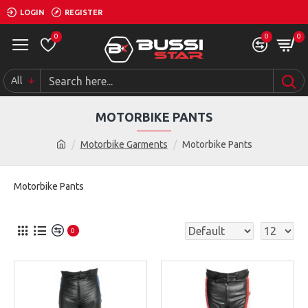
LOGIN
REGISTER
0
0
0
All
MOTORBIKE PANTS
Motorbike Garments
Motorbike Pants
Motorbike Pants
0