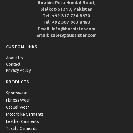
Ibrahim Pura Hundal Road,
Sialkot-51310, Pakistan
Tel: +92 317 736 8670
Tel: +92 307 063 8483
Email: info@bussistar.com
Email: sales@bussistar.com
CUSTOM LINKS
About Us
Contact
Privacy Policy
PRODUCTS
Sportswear
Fitness Wear
Casual Wear
Motorbike Garments
Leather Garments
Textile Garments