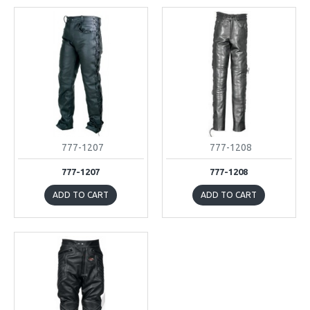
777-1207
777-1208
777-1207
777-1208
ADD TO CART
ADD TO CART