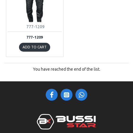
777-1209
777-1209
ADD TO CART
You have reached the end of the list.